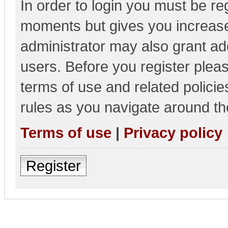
In order to login you must be re
moments but gives you increase
administrator may also grant add
users. Before you register pleas
terms of use and related polici
rules as you navigate around th
Terms of use
|
Privacy policy
Register