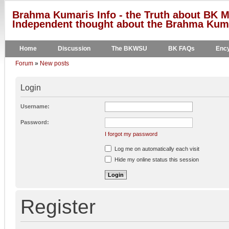
Brahma Kumaris Info - the Truth about BK M
Independent thought about the Brahma Kumar
Home
Discussion
The BKWSU
BK FAQs
Ency
Forum
»
New posts
Login
Username:
Password:
I forgot my password
Log me on automatically each visit
Hide my online status this session
Register