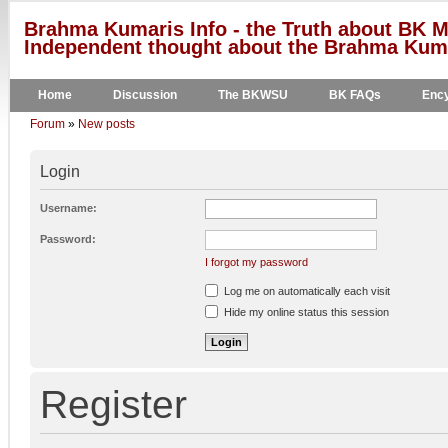
Brahma Kumaris Info - the Truth about BK M
Independent thought about the Brahma Kumar
Home
Discussion
The BKWSU
BK FAQs
Ency
Forum
»
New posts
Login
Username:
Password:
I forgot my password
Log me on automatically each visit
Hide my online status this session
Register