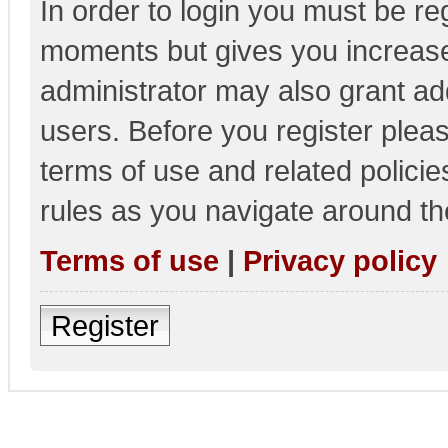
In order to login you must be re
moments but gives you increase
administrator may also grant add
users. Before you register pleas
terms of use and related polici
rules as you navigate around th
Terms of use
|
Privacy policy
Register