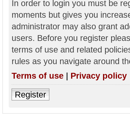
In order to login you must be re
moments but gives you increase
administrator may also grant add
users. Before you register pleas
terms of use and related polici
rules as you navigate around th
Terms of use
|
Privacy policy
Register