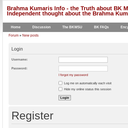
Brahma Kumaris Info - the Truth about BK M
Independent thought about the Brahma Kumar
Home
Discussion
The BKWSU
BK FAQs
Ency
Forum
»
New posts
Login
Username:
Password:
I forgot my password
Log me on automatically each visit
Hide my online status this session
Register