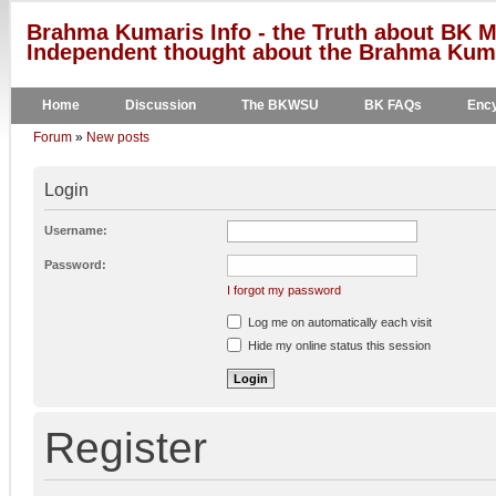
Brahma Kumaris Info - the Truth about BK M
Independent thought about the Brahma Kumar
Home
Discussion
The BKWSU
BK FAQs
Ency
Forum
»
New posts
Login
Username:
Password:
I forgot my password
Log me on automatically each visit
Hide my online status this session
Register