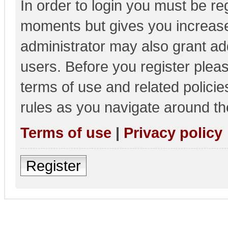
In order to login you must be re
moments but gives you increase
administrator may also grant add
users. Before you register pleas
terms of use and related polici
rules as you navigate around th
Terms of use
|
Privacy policy
Register