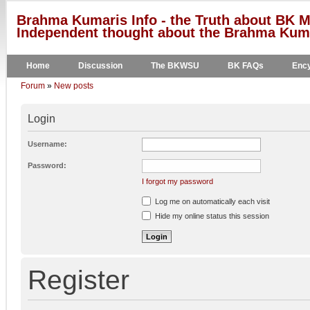
Brahma Kumaris Info - the Truth about BK M
Independent thought about the Brahma Kumar
Home
Discussion
The BKWSU
BK FAQs
Ency
Forum
»
New posts
Login
Username:
Password:
I forgot my password
Log me on automatically each visit
Hide my online status this session
Register