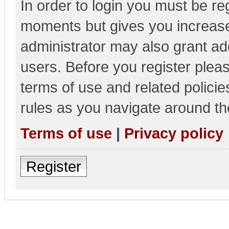
In order to login you must be re
moments but gives you increase
administrator may also grant add
users. Before you register pleas
terms of use and related polici
rules as you navigate around th
Terms of use
|
Privacy policy
Register