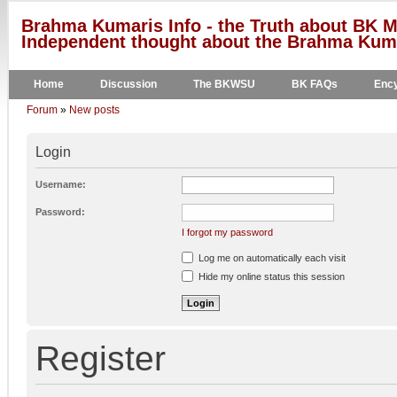
Brahma Kumaris Info - the Truth about BK M
Independent thought about the Brahma Kumar
Home
Discussion
The BKWSU
BK FAQs
Ency
Forum
»
New posts
Login
Username:
Password:
I forgot my password
Log me on automatically each visit
Hide my online status this session
Register