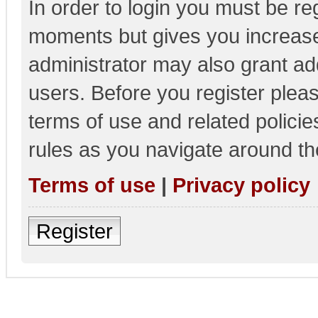
In order to login you must be re
moments but gives you increase
administrator may also grant add
users. Before you register pleas
terms of use and related polici
rules as you navigate around th
Terms of use
|
Privacy policy
Register