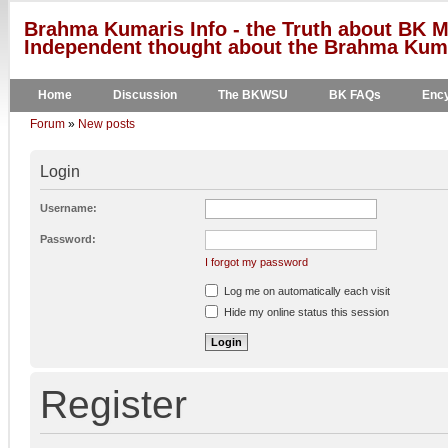
Brahma Kumaris Info - the Truth about BK M
Independent thought about the Brahma Kumar
Home
Discussion
The BKWSU
BK FAQs
Ency
Forum
»
New posts
Login
Username:
Password:
I forgot my password
Log me on automatically each visit
Hide my online status this session
Register