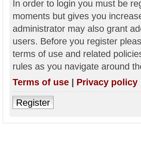
In order to login you must be re
moments but gives you increase
administrator may also grant add
users. Before you register pleas
terms of use and related polici
rules as you navigate around th
Terms of use
|
Privacy policy
Register