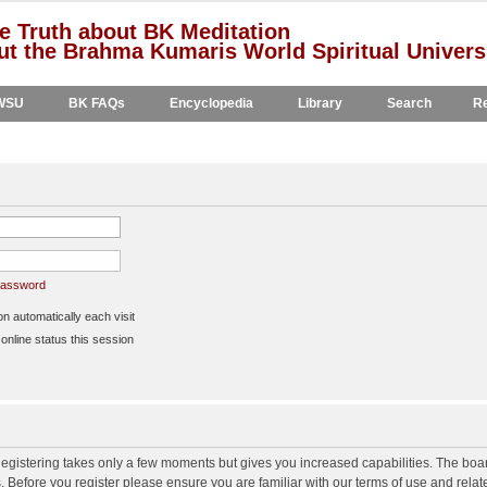
e Truth about BK Meditation
t the Brahma Kumaris World Spiritual Univers
WSU
BK FAQs
Encyclopedia
Library
Search
Re
 password
 automatically each visit
nline status this session
 Registering takes only a few moments but gives you increased capabilities. The boa
s. Before you register please ensure you are familiar with our terms of use and rela