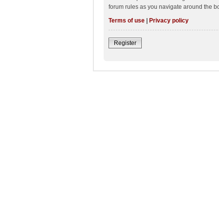
forum rules as you navigate around the b
Terms of use
|
Privacy policy
Register