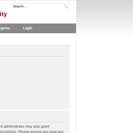
ity
gister
Login
rd administrator may also grant
ted policies. Please ensure you read any