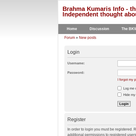
Brahma Kumaris Info - th
Independent thought abou
Home
Discussion
The BK
Forum
»
New posts
Login
Username:
Password:
I forgot my
Log me on
Hide my o
Register
In order to login you must be registered.
additional permissions to registered user