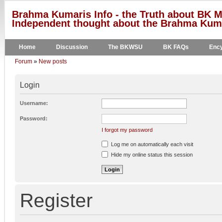
Brahma Kumaris Info - the Truth about BK M
Independent thought about the Brahma Kumar
Home
Discussion
The BKWSU
BK FAQs
Ency
Forum
»
New posts
Login
Username:
Password:
I forgot my password
Log me on automatically each visit
Hide my online status this session
Register