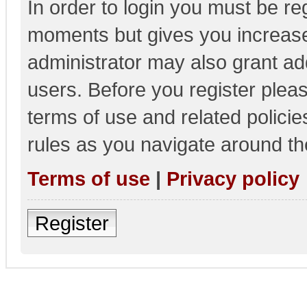
In order to login you must be re
moments but gives you increase
administrator may also grant add
users. Before you register pleas
terms of use and related polici
rules as you navigate around th
Terms of use
|
Privacy policy
Register