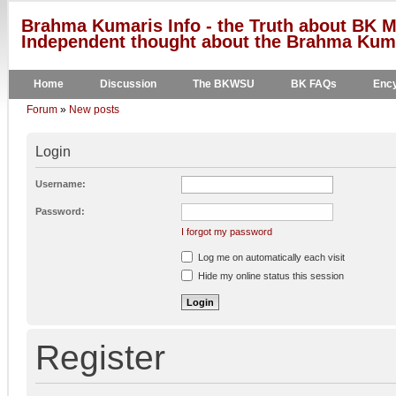
Brahma Kumaris Info - the Truth about BK M
Independent thought about the Brahma Kumar
Home
Discussion
The BKWSU
BK FAQs
Ency
Forum
»
New posts
Login
Username:
Password:
I forgot my password
Log me on automatically each visit
Hide my online status this session
Register