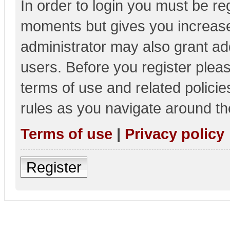
In order to login you must be re
moments but gives you increase
administrator may also grant add
users. Before you register pleas
terms of use and related polici
rules as you navigate around th
Terms of use
|
Privacy policy
Register