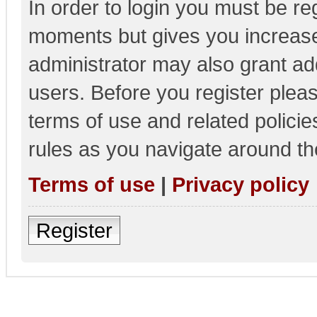
In order to login you must be re
moments but gives you increase
administrator may also grant add
users. Before you register pleas
terms of use and related polici
rules as you navigate around th
Terms of use
|
Privacy policy
Register