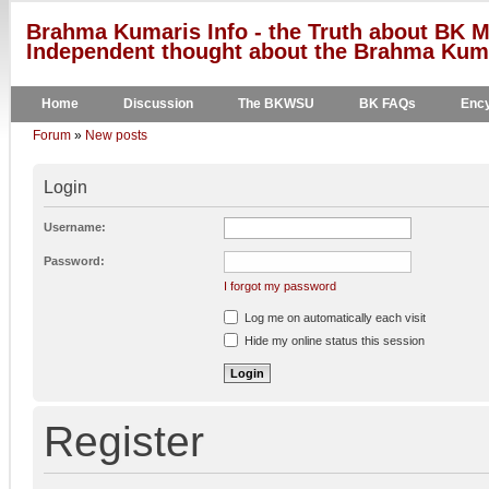
Brahma Kumaris Info - the Truth about BK M
Independent thought about the Brahma Kumar
Home
Discussion
The BKWSU
BK FAQs
Ency
Forum
»
New posts
Login
Username:
Password:
I forgot my password
Log me on automatically each visit
Hide my online status this session
Register