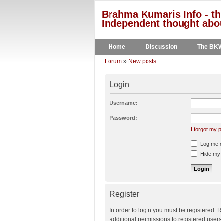
Brahma Kumaris Info - th
Independent thought abou
Home
Discussion
The BK
Forum
»
New posts
Login
Username:
Password:
I forgot my
Log me on
Hide my o
Register
In order to login you must be registered.
additional permissions to registered user