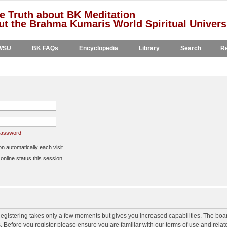
e Truth about BK Meditation
t the Brahma Kumaris World Spiritual Univers
WSU
BK FAQs
Encyclopedia
Library
Search
Re
 password
 automatically each visit
nline status this session
 Registering takes only a few moments but gives you increased capabilities. The boa
s. Before you register please ensure you are familiar with our terms of use and rela