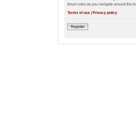
forum rules as you navigate around the b
Terms of use
|
Privacy policy
Register