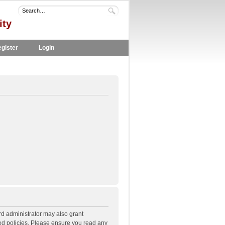
ity
gister
Login
rd administrator may also grant
ted policies. Please ensure you read any