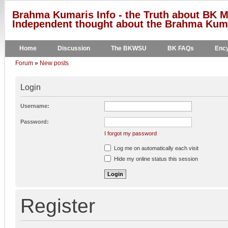
Brahma Kumaris Info - the Truth about BK M
Independent thought about the Brahma Kumar
Home
Discussion
The BKWSU
BK FAQs
Ency
Forum
»
New posts
Login
Username:
Password:
I forgot my password
Log me on automatically each visit
Hide my online status this session
Register