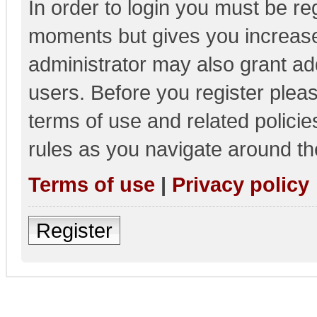
In order to login you must be re
moments but gives you increase
administrator may also grant add
users. Before you register pleas
terms of use and related polici
rules as you navigate around th
Terms of use
|
Privacy policy
Register