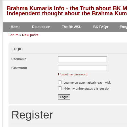
Brahma Kumaris Info - the Truth about BK M
Independent thought about the Brahma Kumar
Home
Discussion
The BKWSU
BK FAQs
Ency
Forum
»
New posts
Login
Username:
Password:
I forgot my password
Log me on automatically each visit
Hide my online status this session
Register