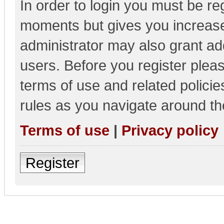
In order to login you must be re
moments but gives you increase
administrator may also grant add
users. Before you register pleas
terms of use and related polici
rules as you navigate around th
Terms of use
|
Privacy policy
Register