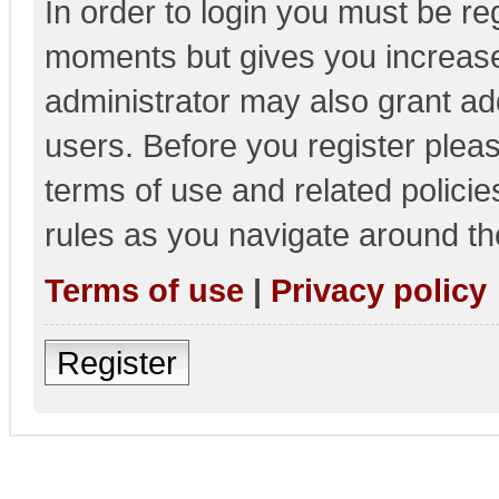
In order to login you must be re
moments but gives you increase
administrator may also grant add
users. Before you register pleas
terms of use and related polici
rules as you navigate around th
Terms of use
|
Privacy policy
Register