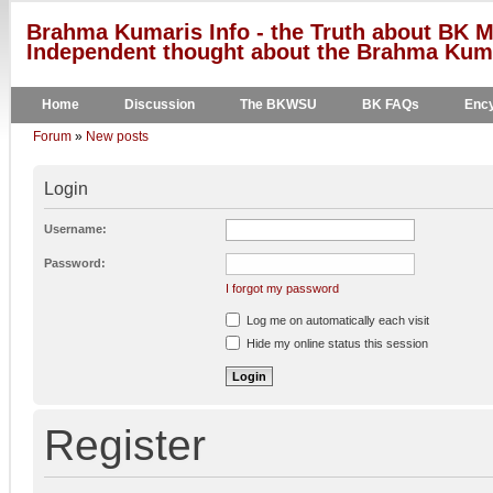
Brahma Kumaris Info - the Truth about BK M
Independent thought about the Brahma Kumar
Home
Discussion
The BKWSU
BK FAQs
Ency
Forum
»
New posts
Login
Username:
Password:
I forgot my password
Log me on automatically each visit
Hide my online status this session
Register