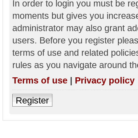
In order to login you must be re
moments but gives you increase
administrator may also grant add
users. Before you register pleas
terms of use and related polici
rules as you navigate around th
Terms of use
|
Privacy policy
Register