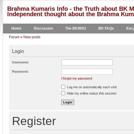
Brahma Kumaris Info - the Truth about BK M
Independent thought about the Brahma Kumar
Home
Discussion
The BKWSU
BK FAQs
Ency
Forum
»
New posts
Login
Username:
Password:
I forgot my password
Log me on automatically each visit
Hide my online status this session
Register