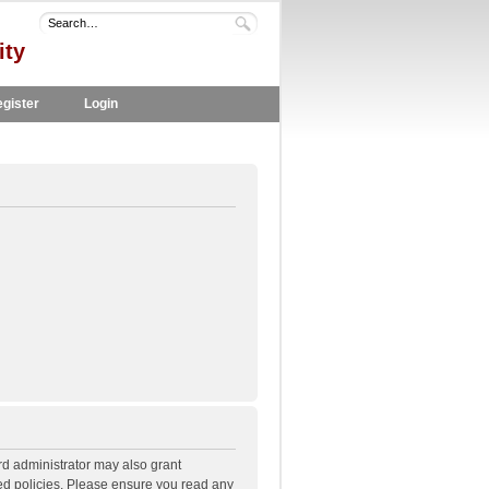
ity
gister
Login
rd administrator may also grant
ted policies. Please ensure you read any