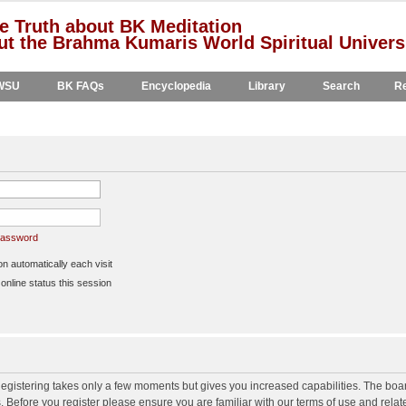
e Truth about BK Meditation
t the Brahma Kumaris World Spiritual Univers
WSU
BK FAQs
Encyclopedia
Library
Search
Re
 password
 automatically each visit
nline status this session
 Registering takes only a few moments but gives you increased capabilities. The boa
s. Before you register please ensure you are familiar with our terms of use and rela