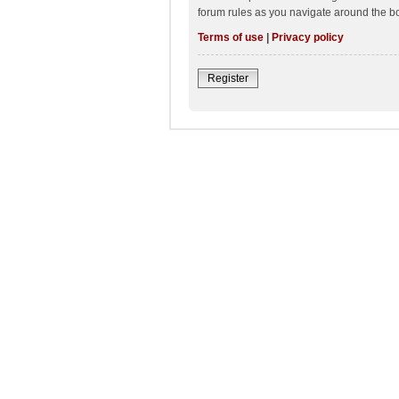
forum rules as you navigate around the b
Terms of use
|
Privacy policy
Register