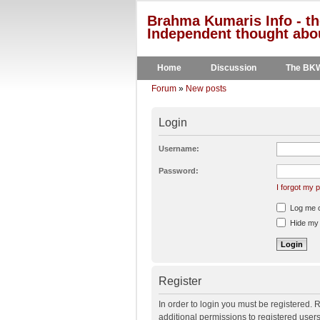
Brahma Kumaris Info - th
Independent thought abou
Home
Discussion
The BK
Forum
»
New posts
Login
Username:
Password:
I forgot my
Log me on
Hide my o
Register
In order to login you must be registered.
additional permissions to registered user