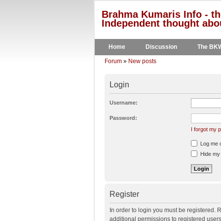
Brahma Kumaris Info - th
Independent thought abou
Home
Discussion
The BK
Forum
»
New posts
Login
Username:
Password:
I forgot my
Log me on
Hide my o
Register
In order to login you must be registered.
additional permissions to registered user