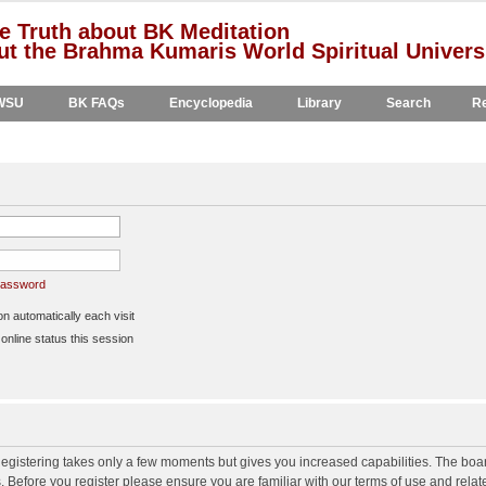
e Truth about BK Meditation
t the Brahma Kumaris World Spiritual Univers
WSU
BK FAQs
Encyclopedia
Library
Search
Re
 password
 automatically each visit
nline status this session
 Registering takes only a few moments but gives you increased capabilities. The boa
s. Before you register please ensure you are familiar with our terms of use and rela