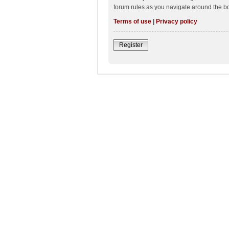
forum rules as you navigate around the b
Terms of use
|
Privacy policy
Register