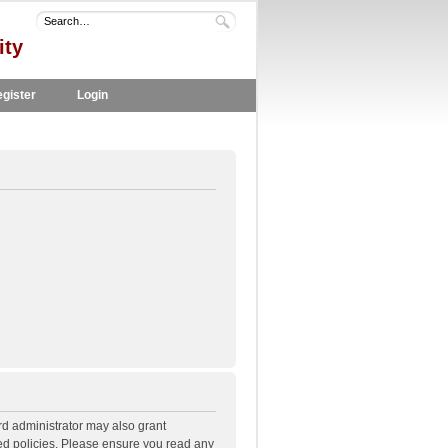
ity
gister
Login
rd administrator may also grant
ted policies. Please ensure you read any