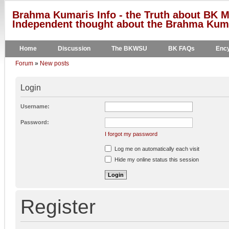
Brahma Kumaris Info - the Truth about BK M
Independent thought about the Brahma Kumar
Home
Discussion
The BKWSU
BK FAQs
Ency
Forum
»
New posts
Login
Username:
Password:
I forgot my password
Log me on automatically each visit
Hide my online status this session
Register