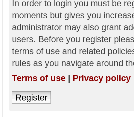
In order to login you must be re
moments but gives you increase
administrator may also grant add
users. Before you register pleas
terms of use and related polici
rules as you navigate around th
Terms of use
|
Privacy policy
Register