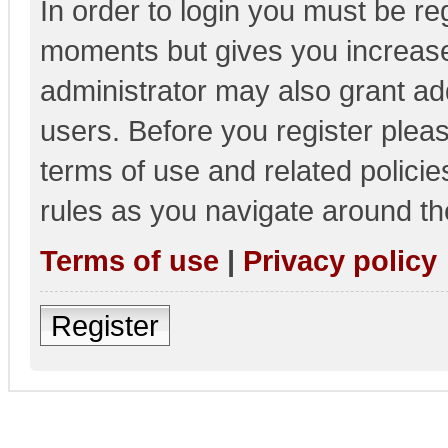
In order to login you must be re
moments but gives you increase
administrator may also grant add
users. Before you register pleas
terms of use and related polici
rules as you navigate around th
Terms of use
|
Privacy policy
Register