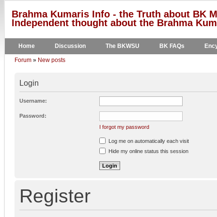
Brahma Kumaris Info - the Truth about BK M
Independent thought about the Brahma Kumar
Home
Discussion
The BKWSU
BK FAQs
Ency
Forum
»
New posts
Login
Username:
Password:
I forgot my password
Log me on automatically each visit
Hide my online status this session
Register