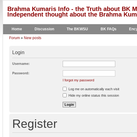
Brahma Kumaris Info - the Truth about BK M
Independent thought about the Brahma Kumar
Home
Discussion
The BKWSU
BK FAQs
Ency
Forum
»
New posts
Login
Username:
Password:
I forgot my password
Log me on automatically each visit
Hide my online status this session
Register