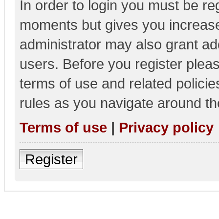
In order to login you must be re
moments but gives you increase
administrator may also grant add
users. Before you register pleas
terms of use and related polici
rules as you navigate around th
Terms of use
|
Privacy policy
Register