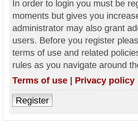
In order to login you must be re
moments but gives you increase
administrator may also grant add
users. Before you register pleas
terms of use and related polici
rules as you navigate around th
Terms of use
|
Privacy policy
Register