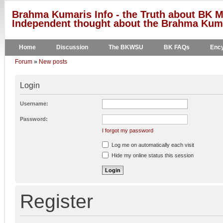
Brahma Kumaris Info - the Truth about BK M
Independent thought about the Brahma Kumar
Home
Discussion
The BKWSU
BK FAQs
Ency
Forum
»
New posts
Login
Username:
Password:
I forgot my password
Log me on automatically each visit
Hide my online status this session
Register