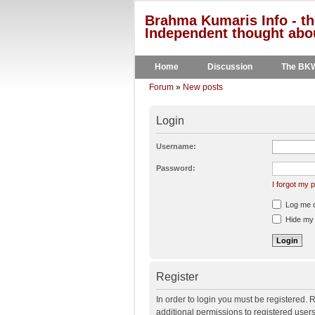
Brahma Kumaris Info - th
Independent thought abou
Home
Discussion
The BK
Forum
»
New posts
Login
Username:
Password:
I forgot my
Log me on
Hide my o
Register
In order to login you must be registered.
additional permissions to registered user