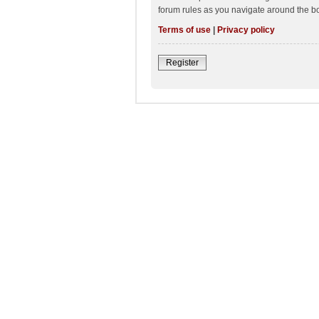
forum rules as you navigate around the b
Terms of use
|
Privacy policy
Register