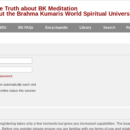
e Truth about BK Meditation
t the Brahma Kumaris World Spiritual Univers
WSU
BK FAQs
Encyclopedia
Library
Search
Re
 password
 automatically each visit
nline status this session
 Registering takes only a few moments but gives you increased capabilities. The boa
s. Before you register please ensure you are familiar with our terms of use and rela