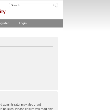
ity
gister
Login
rd administrator may also grant
ted policies. Please ensure you read any