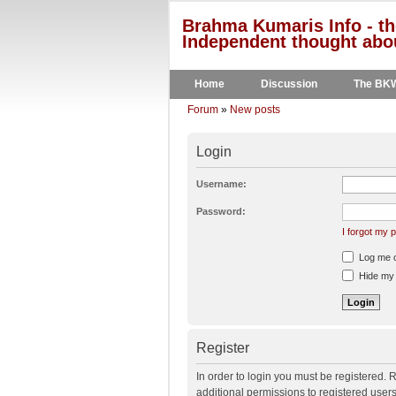
Brahma Kumaris Info - th
Independent thought abou
Home
Discussion
The BK
Forum
»
New posts
Login
Username:
Password:
I forgot my
Log me on
Hide my o
Register
In order to login you must be registered.
additional permissions to registered user