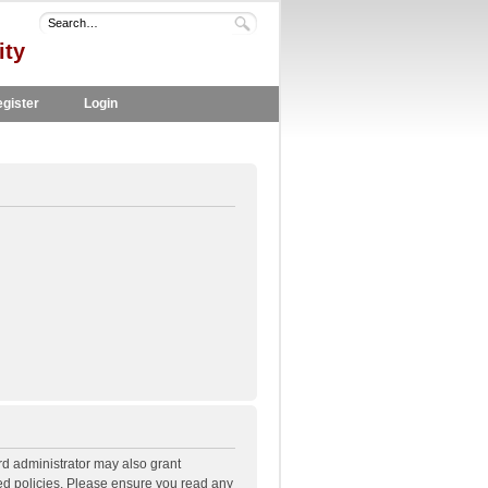
ity
gister
Login
rd administrator may also grant
ted policies. Please ensure you read any