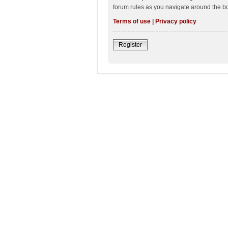
forum rules as you navigate around the b
Terms of use
|
Privacy policy
Register