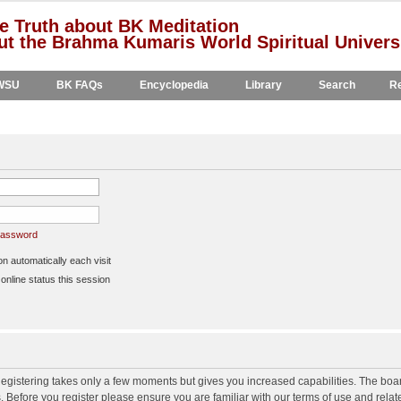
e Truth about BK Meditation
t the Brahma Kumaris World Spiritual Univers
WSU
BK FAQs
Encyclopedia
Library
Search
Re
 password
 automatically each visit
nline status this session
 Registering takes only a few moments but gives you increased capabilities. The boa
s. Before you register please ensure you are familiar with our terms of use and rela