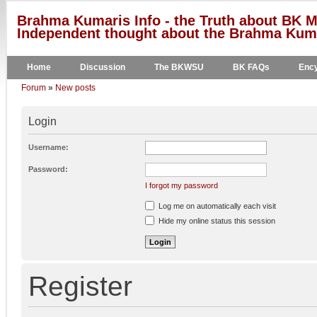
Brahma Kumaris Info - the Truth about BK M
Independent thought about the Brahma Kumar
Home
Discussion
The BKWSU
BK FAQs
Ency
Forum
»
New posts
Login
Username:
Password:
I forgot my password
Log me on automatically each visit
Hide my online status this session
Register