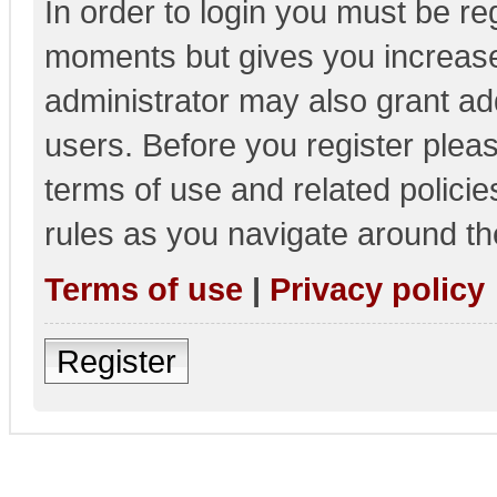
In order to login you must be re
moments but gives you increase
administrator may also grant add
users. Before you register pleas
terms of use and related polici
rules as you navigate around th
Terms of use
|
Privacy policy
Register