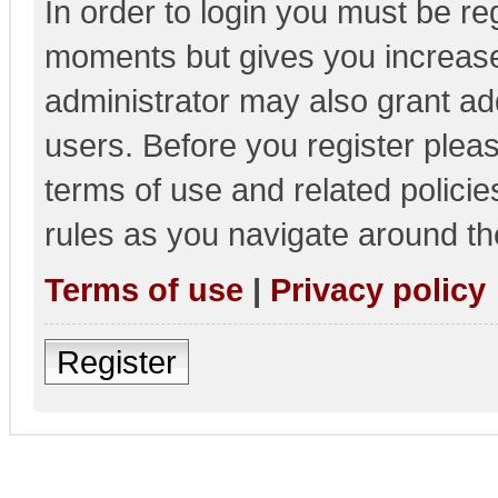
In order to login you must be re
moments but gives you increase
administrator may also grant add
users. Before you register pleas
terms of use and related polici
rules as you navigate around th
Terms of use
|
Privacy policy
Register