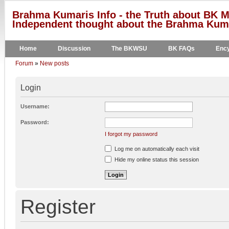
Brahma Kumaris Info - the Truth about BK M
Independent thought about the Brahma Kumar
Home
Discussion
The BKWSU
BK FAQs
Ency
Forum
»
New posts
Login
Username:
Password:
I forgot my password
Log me on automatically each visit
Hide my online status this session
Register