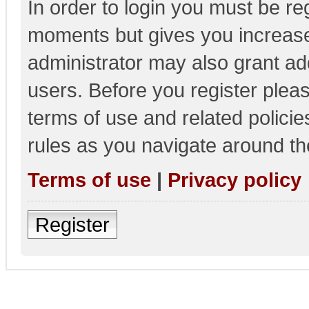
In order to login you must be re
moments but gives you increase
administrator may also grant add
users. Before you register pleas
terms of use and related polici
rules as you navigate around th
Terms of use
|
Privacy policy
Register