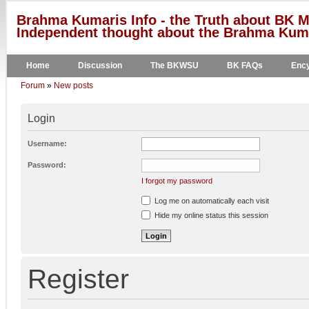
Brahma Kumaris Info - the Truth about BK M
Independent thought about the Brahma Kumar
Home
Discussion
The BKWSU
BK FAQs
Ency
Forum
»
New posts
Login
Username:
Password:
I forgot my password
Log me on automatically each visit
Hide my online status this session
Register