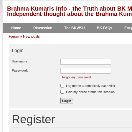
Brahma Kumaris Info - the Truth about BK M
Independent thought about the Brahma Kumar
Home
Discussion
The BKWSU
BK FAQs
Ency
Forum
»
New posts
Login
Username:
Password:
I forgot my password
Log me on automatically each visit
Hide my online status this session
Register