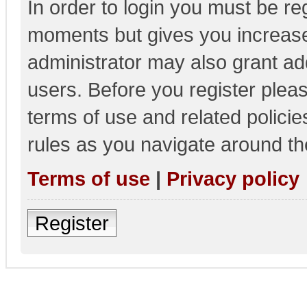
In order to login you must be re
moments but gives you increase
administrator may also grant add
users. Before you register pleas
terms of use and related polici
rules as you navigate around th
Terms of use
|
Privacy policy
Register