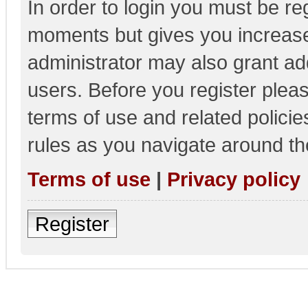
In order to login you must be re
moments but gives you increase
administrator may also grant add
users. Before you register pleas
terms of use and related polici
rules as you navigate around th
Terms of use
|
Privacy policy
Register