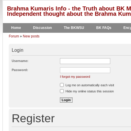
Brahma Kumaris Info - the Truth about BK M
Independent thought about the Brahma Kumar
Home
Discussion
The BKWSU
BK FAQs
Ency
Forum
»
New posts
Login
Username:
Password:
I forgot my password
Log me on automatically each visit
Hide my online status this session
Register