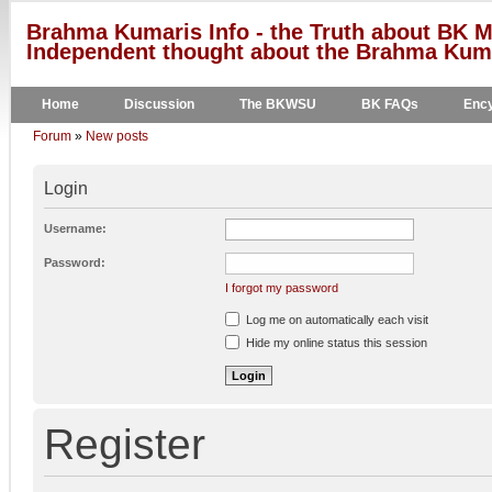
Brahma Kumaris Info - the Truth about BK M
Independent thought about the Brahma Kumar
Home
Discussion
The BKWSU
BK FAQs
Ency
Forum
»
New posts
Login
Username:
Password:
I forgot my password
Log me on automatically each visit
Hide my online status this session
Register