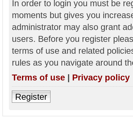
In order to login you must be re
moments but gives you increase
administrator may also grant add
users. Before you register pleas
terms of use and related polici
rules as you navigate around th
Terms of use
|
Privacy policy
Register