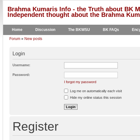
Brahma Kumaris Info - the Truth about BK M
Independent thought about the Brahma Kumar
Home
Discussion
The BKWSU
BK FAQs
Ency
Forum
»
New posts
Login
Username:
Password:
I forgot my password
Log me on automatically each visit
Hide my online status this session
Register