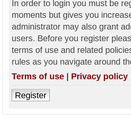
In order to login you must be re
moments but gives you increase
administrator may also grant add
users. Before you register pleas
terms of use and related polici
rules as you navigate around th
Terms of use
|
Privacy policy
Register