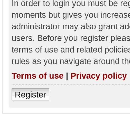
In order to login you must be re
moments but gives you increase
administrator may also grant add
users. Before you register pleas
terms of use and related polici
rules as you navigate around th
Terms of use
|
Privacy policy
Register