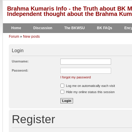
Brahma Kumaris Info - the Truth about BK M
Independent thought about the Brahma Kumar
Home
Discussion
The BKWSU
BK FAQs
Ency
Forum
»
New posts
Login
Username:
Password:
I forgot my password
Log me on automatically each visit
Hide my online status this session
Register