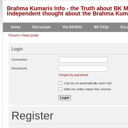
Brahma Kumaris Info - the Truth about BK M
Independent thought about the Brahma Kumar
Home
Discussion
The BKWSU
BK FAQs
Ency
Forum
»
New posts
Login
Username:
Password:
I forgot my password
Log me on automatically each visit
Hide my online status this session
Register