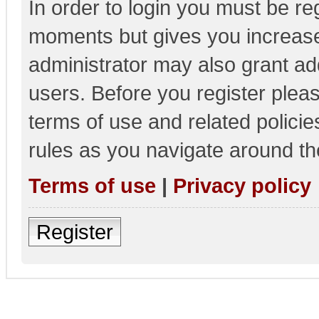
In order to login you must be re
moments but gives you increase
administrator may also grant add
users. Before you register pleas
terms of use and related polici
rules as you navigate around th
Terms of use
|
Privacy policy
Register