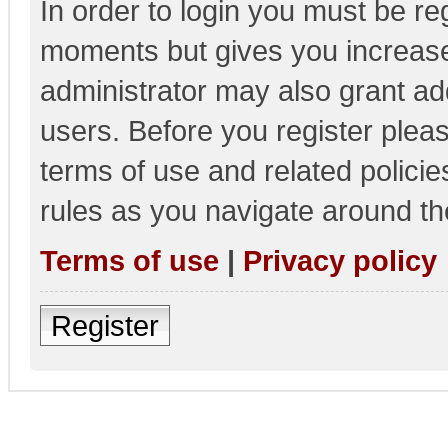
In order to login you must be re
moments but gives you increase
administrator may also grant add
users. Before you register pleas
terms of use and related polici
rules as you navigate around th
Terms of use
|
Privacy policy
Register