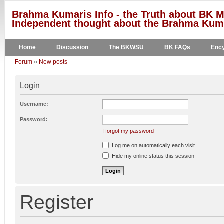
Brahma Kumaris Info - the Truth about BK M
Independent thought about the Brahma Kumar
Home
Discussion
The BKWSU
BK FAQs
Ency
Forum
»
New posts
Login
Username:
Password:
I forgot my password
Log me on automatically each visit
Hide my online status this session
Register