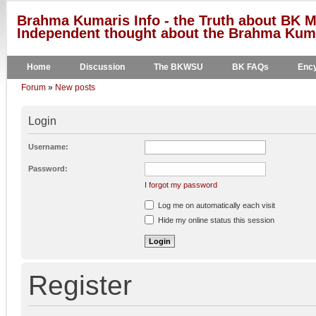
Brahma Kumaris Info - the Truth about BK M
Independent thought about the Brahma Kumar
Home
Discussion
The BKWSU
BK FAQs
Ency
Forum
»
New posts
Login
Username:
Password:
I forgot my password
Log me on automatically each visit
Hide my online status this session
Register