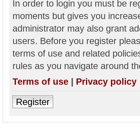
In order to login you must be re
moments but gives you increase
administrator may also grant add
users. Before you register pleas
terms of use and related polici
rules as you navigate around th
Terms of use
|
Privacy policy
Register