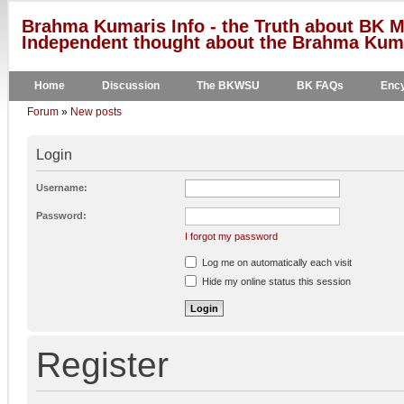
Brahma Kumaris Info - the Truth about BK M
Independent thought about the Brahma Kumar
Home
Discussion
The BKWSU
BK FAQs
Ency
Forum
»
New posts
Login
Username:
Password:
I forgot my password
Log me on automatically each visit
Hide my online status this session
Register