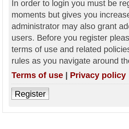
In order to login you must be re
moments but gives you increase
administrator may also grant add
users. Before you register pleas
terms of use and related polici
rules as you navigate around th
Terms of use
|
Privacy policy
Register