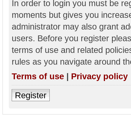
In order to login you must be re
moments but gives you increase
administrator may also grant add
users. Before you register pleas
terms of use and related polici
rules as you navigate around th
Terms of use
|
Privacy policy
Register