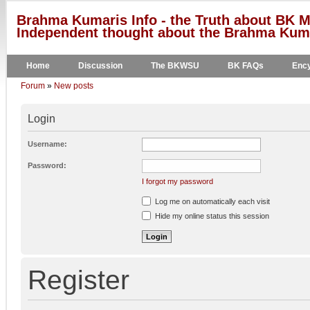
Brahma Kumaris Info - the Truth about BK M
Independent thought about the Brahma Kumar
Home
Discussion
The BKWSU
BK FAQs
Ency
Forum
»
New posts
Login
Username:
Password:
I forgot my password
Log me on automatically each visit
Hide my online status this session
Register