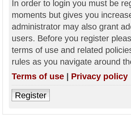
In order to login you must be re
moments but gives you increase
administrator may also grant add
users. Before you register pleas
terms of use and related polici
rules as you navigate around th
Terms of use
|
Privacy policy
Register