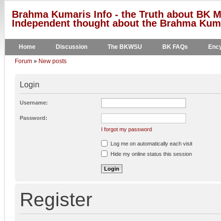
Brahma Kumaris Info - the Truth about BK M
Independent thought about the Brahma Kumar
Home
Discussion
The BKWSU
BK FAQs
Ency
Forum
»
New posts
Login
Username:
Password:
I forgot my password
Log me on automatically each visit
Hide my online status this session
Register