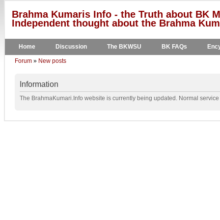
Brahma Kumaris Info - the Truth about BK M
Independent thought about the Brahma Kumar
Home
Discussion
The BKWSU
BK FAQs
Ency
Forum
»
New posts
Information
The BrahmaKumari.Info website is currently being updated. Normal service w