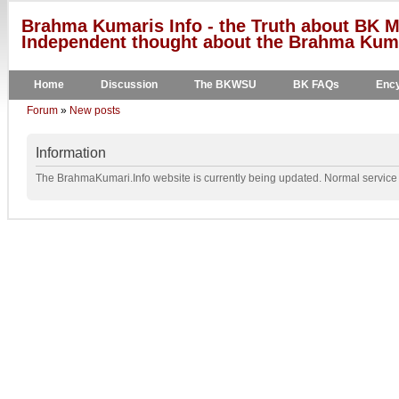
Brahma Kumaris Info - the Truth about BK M
Independent thought about the Brahma Kumar
Home
Discussion
The BKWSU
BK FAQs
Ency
Forum
»
New posts
Information
The BrahmaKumari.Info website is currently being updated. Normal service w