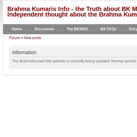
Brahma Kumaris Info - the Truth about BK M
Independent thought about the Brahma Kumar
Home
Discussion
The BKWSU
BK FAQs
Ency
Forum
»
New posts
Information
The BrahmaKumari.Info website is currently being updated. Normal service w