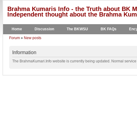
Brahma Kumaris Info - the Truth about BK M
Independent thought about the Brahma Kumar
Home
Discussion
The BKWSU
BK FAQs
Ency
Forum
»
New posts
Information
The BrahmaKumari.Info website is currently being updated. Normal service w