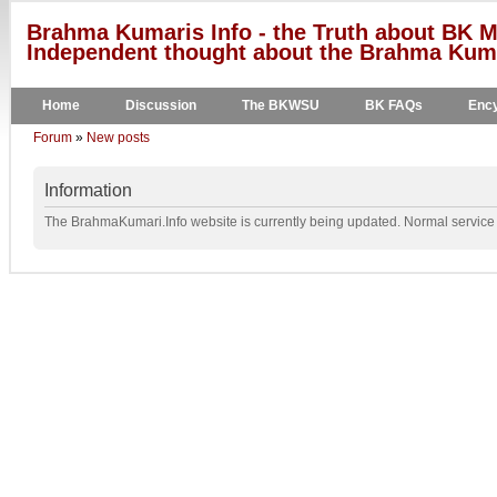
Brahma Kumaris Info - the Truth about BK M
Independent thought about the Brahma Kumar
Home
Discussion
The BKWSU
BK FAQs
Ency
Forum
»
New posts
Information
The BrahmaKumari.Info website is currently being updated. Normal service w