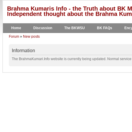
Brahma Kumaris Info - the Truth about BK M
Independent thought about the Brahma Kumar
Home
Discussion
The BKWSU
BK FAQs
Ency
Forum
»
New posts
Information
The BrahmaKumari.Info website is currently being updated. Normal service w