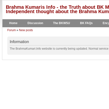
Brahma Kumaris Info - the Truth about BK M
Independent thought about the Brahma Kumar
Home
Discussion
The BKWSU
BK FAQs
Ency
Forum
»
New posts
Information
The BrahmaKumari.Info website is currently being updated. Normal service w