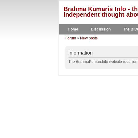
Brahma Kumaris Info - th
Independent thought abou
Home
Discussion
The BK
Forum
»
New posts
Information
The BrahmaKumari.Info website is currentl