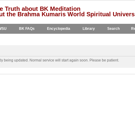
e Truth about BK Meditation
t the Brahma Kumaris World Spiritual Univers
WSU
BK FAQs
Encyclopedia
Library
Search
Re
y being updated. Normal service will start again soon. Please be patient.