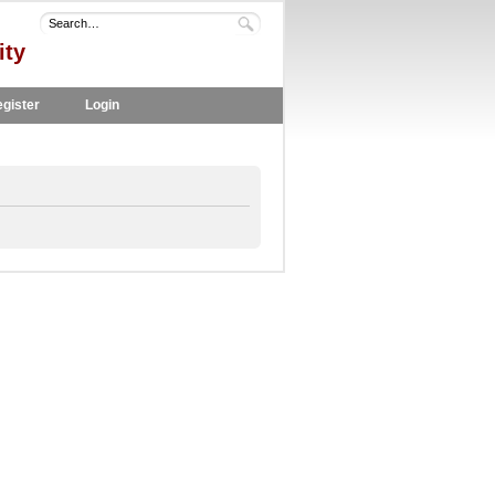
ity
gister
Login