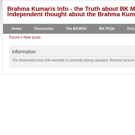
Brahma Kumaris Info - the Truth about BK M
Independent thought about the Brahma Kumar
Home
Discussion
The BKWSU
BK FAQs
Ency
Forum
»
New posts
Information
The BrahmaKumari.Info website is currently being updated. Normal service w