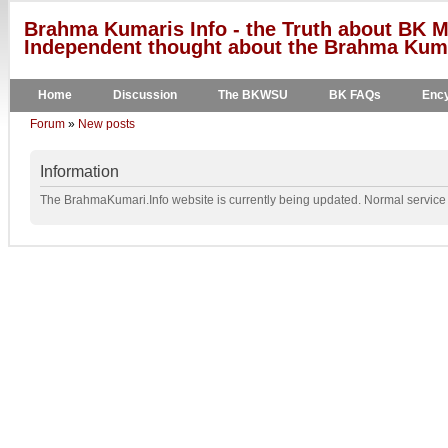
Brahma Kumaris Info - the Truth about BK M
Independent thought about the Brahma Kumar
Home
Discussion
The BKWSU
BK FAQs
Ency
Forum
»
New posts
Information
The BrahmaKumari.Info website is currently being updated. Normal service w