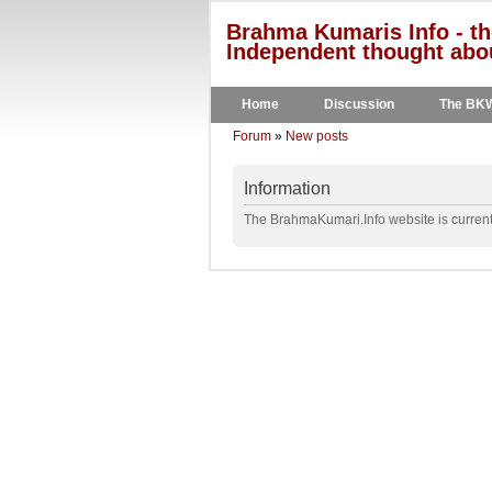
Brahma Kumaris Info - th
Independent thought abou
Home
Discussion
The BK
Forum
»
New posts
Information
The BrahmaKumari.Info website is currentl