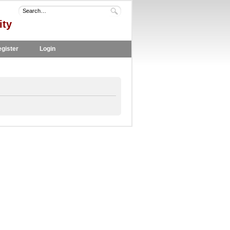
ity
gister
Login