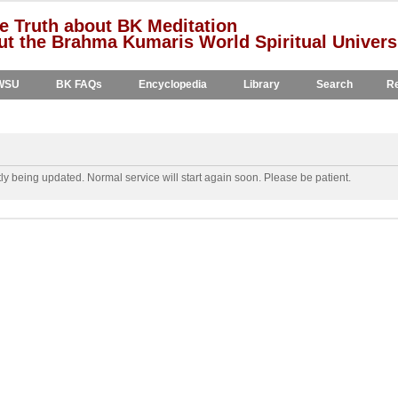
e Truth about BK Meditation
t the Brahma Kumaris World Spiritual Univers
WSU
BK FAQs
Encyclopedia
Library
Search
Re
y being updated. Normal service will start again soon. Please be patient.