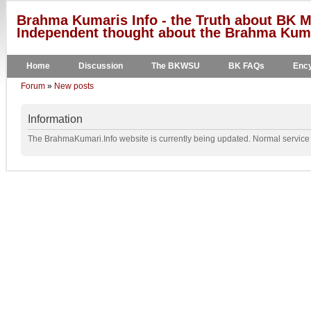
Brahma Kumaris Info - the Truth about BK M
Independent thought about the Brahma Kumar
Home
Discussion
The BKWSU
BK FAQs
Ency
Forum
»
New posts
Information
The BrahmaKumari.Info website is currently being updated. Normal service w